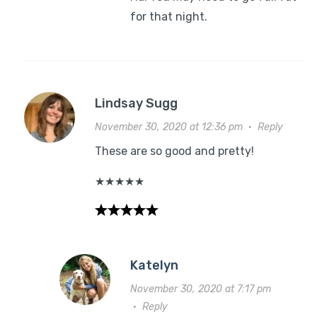
for that night.
Lindsay Sugg
November 30, 2020 at 12:36 pm
·
Reply
These are so good and pretty!
★
★
★
★
★
Katelyn
November 30, 2020 at 7:17 pm
·
Reply