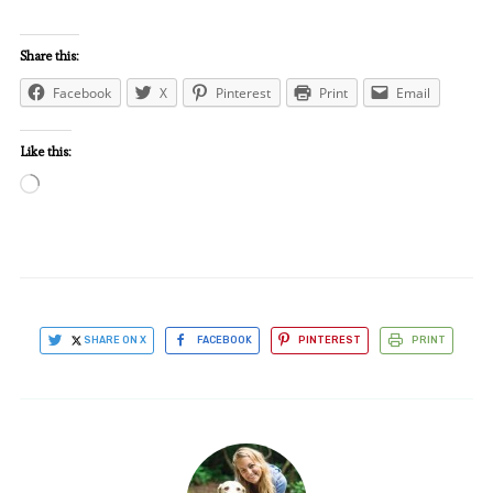
Share this:
Facebook
X
Pinterest
Print
Email
Like this:
Loading…
SHARE ON X
FACEBOOK
PINTEREST
PRINT