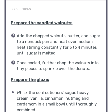
INSTRUCTIONS
Prepare the candied walnuts:
Add the chopped walnuts, butter, and sugar
to a nonstick pan and heat over medium
heat stirring constantly for 3 to 4 minutes
until sugar is melted.
Once cooled, further chop the walnuts into
tiny pieces to sprinkle over the donuts.
Prepare the glaze:
Whisk the confectioners’ sugar, heavy
cream, vanilla, cinnamon, nutmeg and
cardamom in a small bowl until thoroughly
combined.