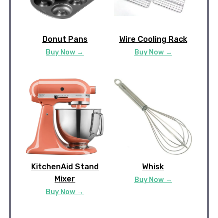
Donut Pans
Wire Cooling Rack
Buy Now →
Buy Now →
KitchenAid Stand
Whisk
Mixer
Buy Now →
Buy Now →