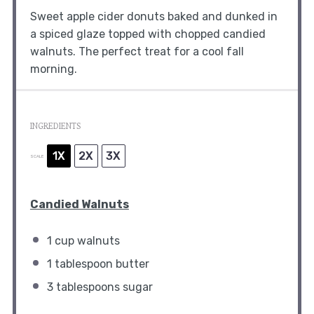
Sweet apple cider donuts baked and dunked in
a spiced glaze topped with chopped candied
walnuts. The perfect treat for a cool fall
morning.
INGREDIENTS
1X
2X
3X
SCALE
Candied Walnuts
1 cup
walnuts
1 tablespoon
butter
3 tablespoons
sugar