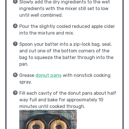
Slowly add the dry ingredients to the wet
ingredients with the mixer still set to low
until well combined.
Pour the slightly cooled reduced apple cider
into the mixture and mix.
Spoon your batter into a zip-lock bag, seal,
and cut one of the bottom corners of the
bag to squeeze the batter through into the
pan.
Grease
donut pans
with nonstick cooking
spray.
Fill each cavity of the donut pans about half
way full and bake for approximately 10
minutes until cooked through.