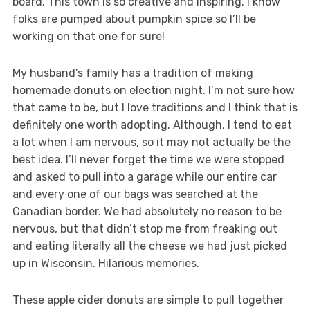
board. This town is so creative and inspiring. I know
folks are pumped about pumpkin spice so I’ll be
working on that one for sure!
My husband’s family has a tradition of making
homemade donuts on election night. I’m not sure how
that came to be, but I love traditions and I think that is
definitely one worth adopting. Although, I tend to eat
a lot when I am nervous, so it may not actually be the
best idea. I’ll never forget the time we were stopped
and asked to pull into a garage while our entire car
and every one of our bags was searched at the
Canadian border. We had absolutely no reason to be
nervous, but that didn’t stop me from freaking out
and eating literally all the cheese we had just picked
up in Wisconsin. Hilarious memories.
These apple cider donuts are simple to pull together