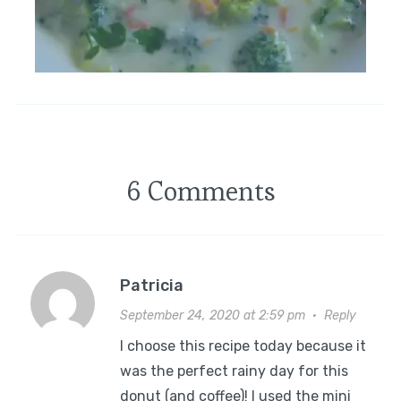
6 Comments
Patricia
September 24, 2020 at 2:59 pm
·
Reply
I choose this recipe today because it
was the perfect rainy day for this
donut (and coffee)! I used the mini