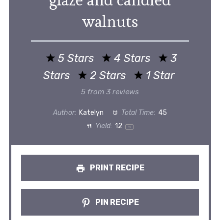
glaze and candied
walnuts
5 Stars
4 Stars
3
Stars
2 Stars
1 Star
5
from
3
reviews
Author:
Katelyn
Total Time:
45
Yield:
1
2
1
x
PRINT RECIPE
PIN RECIPE