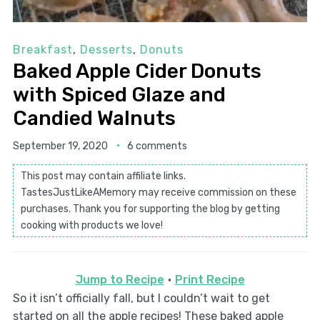
Breakfast
,
Desserts
,
Donuts
Baked Apple Cider Donuts
with Spiced Glaze and
Candied Walnuts
September 19, 2020
6 comments
This post may contain affiliate links.
TastesJustLikeAMemory may receive commission on these
purchases. Thank you for supporting the blog by getting
cooking with products we love!
Jump to Recipe
·
Print Recipe
So it isn’t officially fall, but I couldn’t wait to get
started on all the apple recipes! These baked apple