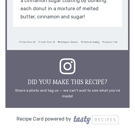
a cinnamon sugar coating by dunking
each donut in a mixture of melted
butter, cinnamon and sugar!
Prep Time:
30
Cook Time:
15
Category:
Donuts
Method:
Baking
Cuisine:
Fall
DID YOU MAKE THIS RECIPE?
Share a photo and tag us — we can’t wait to see what you’ve
made!
Recipe Card powered by