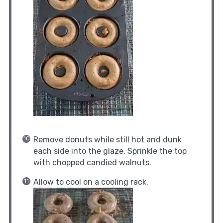
Remove donuts while still hot and dunk
each side into the glaze. Sprinkle the top
with chopped candied walnuts.
Allow to cool on a cooling rack.