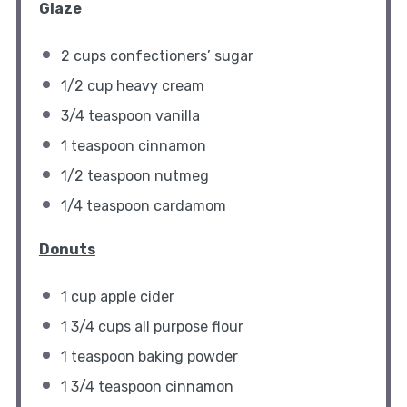
Glaze
2 cups
confectioners’ sugar
1/2 cup
heavy cream
3/4 teaspoon
vanilla
1 teaspoon
cinnamon
1/2 teaspoon
nutmeg
1/4 teaspoon
cardamom
Donuts
1 cup
apple cider
1 3/4 cups
all purpose flour
1 teaspoon
baking powder
1 3/4 teaspoon
cinnamon