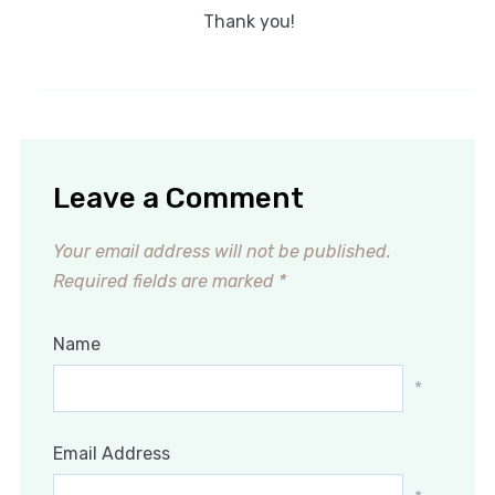
Thank you!
Leave a Comment
Your email address will not be published.
Required fields are marked
*
Name
*
Email Address