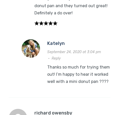
donut pan and they turned out great!
Definitely a do over!
Katelyn
September 24, 2020 at 3:04 pm
·
Reply
Thanks so much for trying them
out! I’m happy to hear it worked
well with a mini donut pan ????
richard owensby