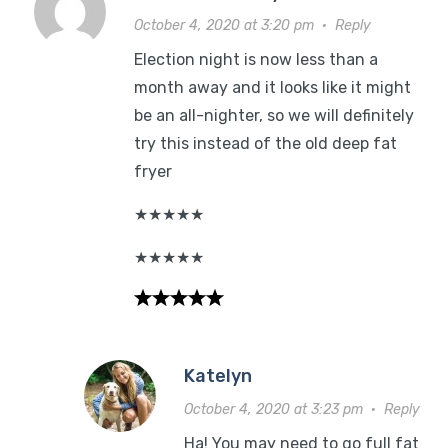
October 4, 2020 at 3:20 pm
·
Reply
Election night is now less than a
month away and it looks like it might
be an all-nighter, so we will definitely
try this instead of the old deep fat
fryer
★
★
★
★
★
★
★
★
★
★
Katelyn
October 4, 2020 at 3:23 pm
·
Reply
Ha! You may need to go full fat