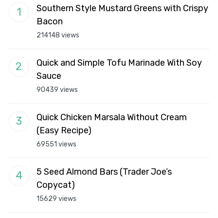
Southern Style Mustard Greens with Crispy
Bacon
214148 views
Quick and Simple Tofu Marinade With Soy
Sauce
90439 views
Quick Chicken Marsala Without Cream
(Easy Recipe)
69551 views
5 Seed Almond Bars (Trader Joe’s
Copycat)
15629 views