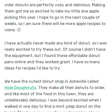
cider donuts are perfectly cozy and delicious. Making
them got me so excited to take my little one apple
picking this year. I hope to go in the next couple of
weeks, so I am sure there will be more apple recipes to
come. 🙂
I have actually never made any kind of donut, so I was
really excited to try these out. Of course I didn’t have
the equipment, but I found these affordable
donut
pans
online and they worked great. I have so many
ideas for recipes I’d like to try.
We have the cutest donut shop in Asheville called
Hole Doughnuts
. They make all their donuts to order,
and like most of the food in this town, they are
unbelievably delicious. I was beyond excited when I
walked in one day to find a mint julep donut on the