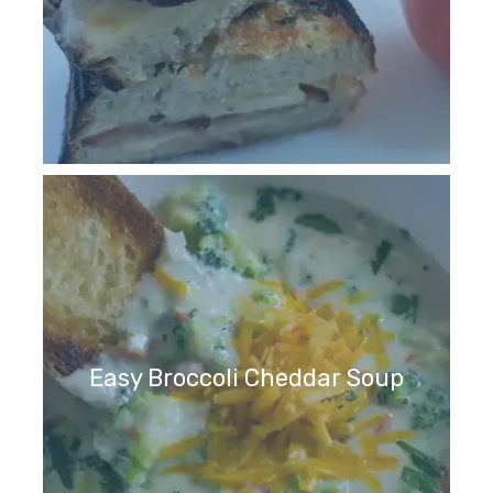
Easy Broccoli Cheddar Soup