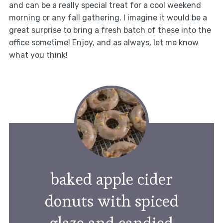
and can be a really special treat for a cool weekend
morning or any fall gathering. I imagine it would be a
great surprise to bring a fresh batch of these into the
office sometime! Enjoy, and as always, let me know
what you think!
baked apple cider
donuts with spiced