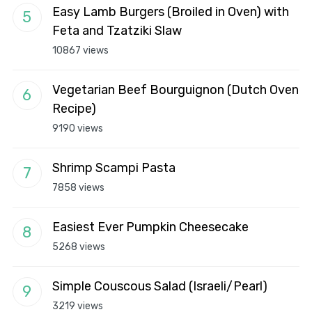
Easy Lamb Burgers (Broiled in Oven) with
Feta and Tzatziki Slaw
10867 views
Vegetarian Beef Bourguignon (Dutch Oven
Recipe)
9190 views
Shrimp Scampi Pasta
7858 views
Easiest Ever Pumpkin Cheesecake
5268 views
Simple Couscous Salad (Israeli/Pearl)
3219 views