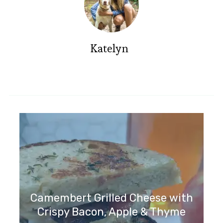
Katelyn
Camembert Grilled Cheese with
Crispy Bacon, Apple & Thyme