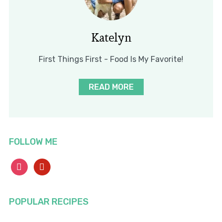
Katelyn
First Things First - Food Is My Favorite!
READ MORE
FOLLOW ME
instagram
pinterest
POPULAR RECIPES