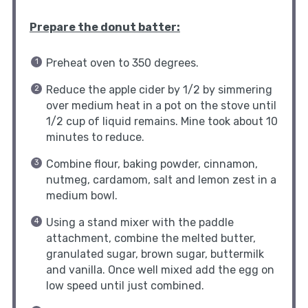
Prepare the donut batter:
Preheat oven to 350 degrees.
Reduce the apple cider by 1/2 by simmering
over medium heat in a pot on the stove until
1/2 cup of liquid remains. Mine took about 10
minutes to reduce.
Combine flour, baking powder, cinnamon,
nutmeg, cardamom, salt and lemon zest in a
medium bowl.
Using a stand mixer with the paddle
attachment, combine the melted butter,
granulated sugar, brown sugar, buttermilk
and vanilla. Once well mixed add the egg on
low speed until just combined.