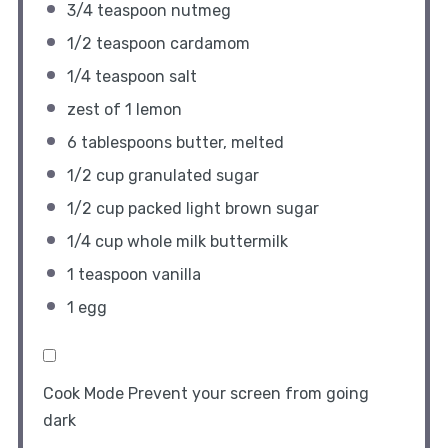
3/4 teaspoon
nutmeg
1/2 teaspoon
cardamom
1/4 teaspoon
salt
zest of
1
lemon
6 tablespoons
butter, melted
1/2 cup
granulated sugar
1/2 cup
packed light brown sugar
1/4 cup
whole milk buttermilk
1 teaspoon
vanilla
1
egg
Cook Mode
Prevent your screen from going
dark