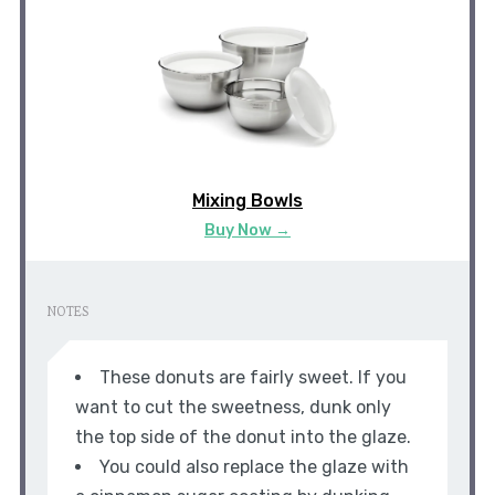
Mixing Bowls
Buy Now →
NOTES
These donuts are fairly sweet. If you
want to cut the sweetness, dunk only
the top side of the donut into the glaze.
You could also replace the glaze with