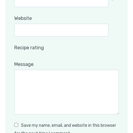
*
Website
Recipe rating
Message
Save my name, email, and website in this browser