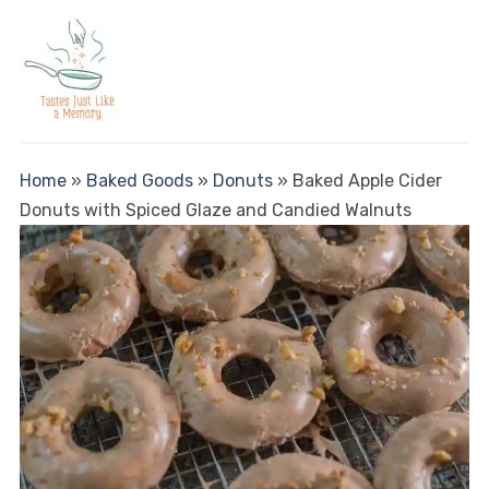
Home
»
Baked Goods
»
Donuts
»
Baked Apple Cider
Donuts with Spiced Glaze and Candied Walnuts