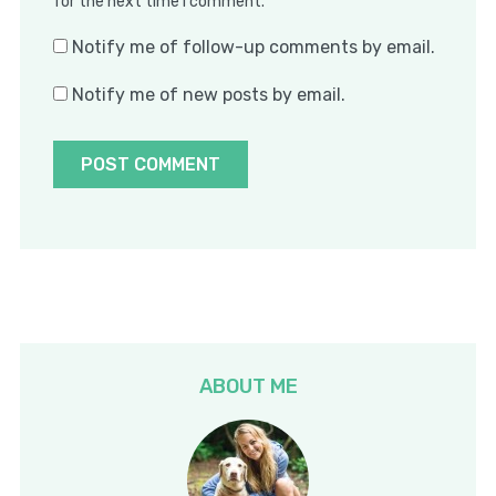
for the next time I comment.
Notify me of follow-up comments by email.
Notify me of new posts by email.
ABOUT ME