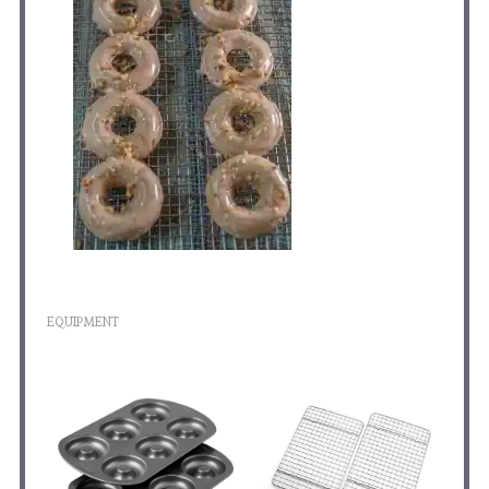
EQUIPMENT