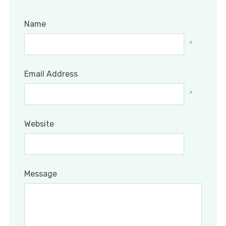
Name
*
Email Address
*
Website
Message