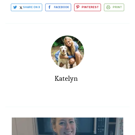
SHARE ON X
FACEBOOK
PINTEREST
PRINT
Katelyn