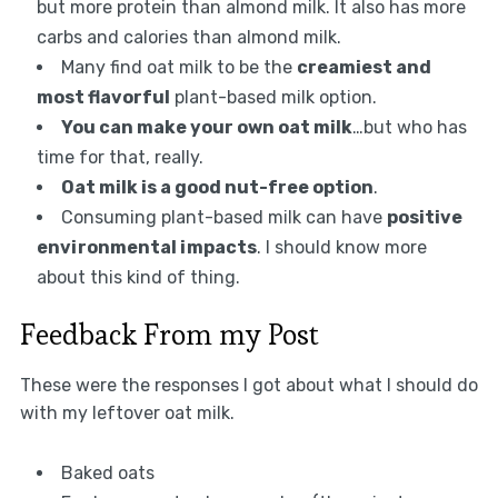
but more protein than almond milk. It also has more
carbs and calories than almond milk.
Many find oat milk to be the
creamiest and
most flavorful
plant-based milk option.
You can make your own oat milk
…but who has
time for that, really.
Oat milk is a good nut-free option
.
Consuming plant-based milk can have
positive
environmental impacts
. I should know more
about this kind of thing.
Feedback From my Post
These were the responses I got about what I should do
with my leftover oat milk.
Baked oats