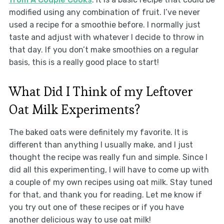
modified using any combination of fruit. I’ve never
used a recipe for a smoothie before. I normally just
taste and adjust with whatever I decide to throw in
that day. If you don’t make smoothies on a regular
basis, this is a really good place to start!
What Did I Think of my Leftover
Oat Milk Experiments?
The baked oats were definitely my favorite. It is
different than anything I usually make, and I just
thought the recipe was really fun and simple. Since I
did all this experimenting, I will have to come up with
a couple of my own recipes using oat milk. Stay tuned
for that, and thank you for reading. Let me know if
you try out one of these recipes or if you have
another delicious way to use oat milk!