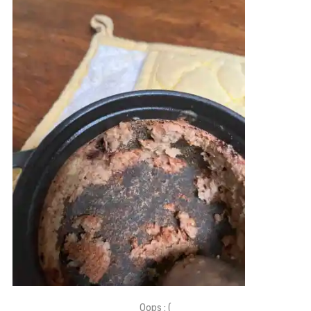
Oops : (