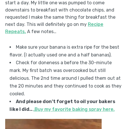
start a day. My little one was pumped to come
downstairs to breakfast with chocolate chips, and
requested I make the same thing for breakfast the
next day. This will definitely go on my
Recipe
Repeats.
A few notes…
Make sure your banana is extra ripe for the best
flavor. (I actually used one and a half bananas).
Check for doneness a before the 30-minute
mark. My first batch was overcooked but still
delicious. The 2nd time around I pulled them out at
the 20 minutes and they continued to cook as they
cooled.
And please don’t forget to oil your bakers
like I did..
.
.Buy my favorite baking spray here.