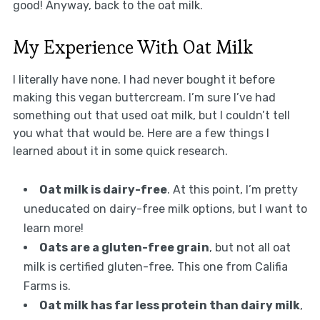
good! Anyway, back to the oat milk.
My Experience With Oat Milk
I literally have none. I had never bought it before
making this vegan buttercream. I’m sure I’ve had
something out that used oat milk, but I couldn’t tell
you what that would be. Here are a few things I
learned about it in some quick research.
Oat milk is dairy-free
. At this point, I’m pretty
uneducated on dairy-free milk options, but I want to
learn more!
Oats are a gluten-free grain
, but not all oat
milk is certified gluten-free. This one from Califia
Farms is.
Oat milk has far less protein than dairy milk
,