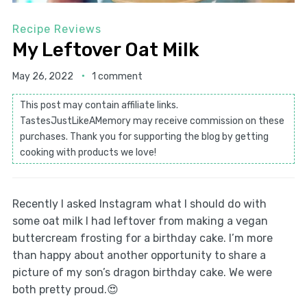
Recipe Reviews
My Leftover Oat Milk
May 26, 2022
1 comment
This post may contain affiliate links.
TastesJustLikeAMemory may receive commission on these
purchases. Thank you for supporting the blog by getting
cooking with products we love!
Recently I asked Instagram what I should do with
some oat milk I had leftover from making a vegan
buttercream frosting for a birthday cake. I’m more
than happy about another opportunity to share a
picture of my son’s dragon birthday cake. We were
both pretty proud.😍