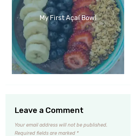
My First Açaí Bowl
Leave a Comment
Your email address will not be published.
Required fields are marked
*