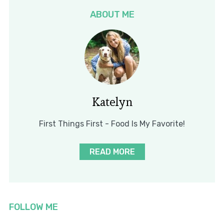
ABOUT ME
Katelyn
First Things First - Food Is My Favorite!
READ MORE
FOLLOW ME