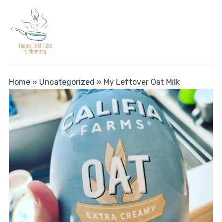
Home
»
Uncategorized
»
My Leftover Oat Milk