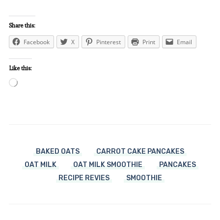
Share this:
Facebook
X
Pinterest
Print
Email
Like this:
Loading…
BAKED OATS
CARROT CAKE PANCAKES
OAT MILK
OAT MILK SMOOTHIE
PANCAKES
RECIPE REVIES
SMOOTHIE