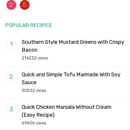
instagram
pinterest
POPULAR RECIPES
Southern Style Mustard Greens with Crispy
Bacon
214232 views
Quick and Simple Tofu Marinade With Soy
Sauce
90532 views
Quick Chicken Marsala Without Cream
(Easy Recipe)
69606 views