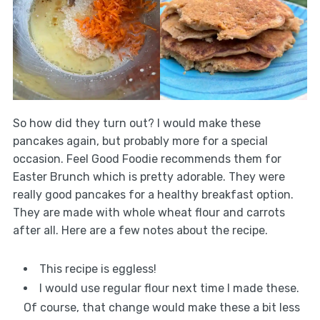
So how did they turn out? I would make these
pancakes again, but probably more for a special
occasion. Feel Good Foodie recommends them for
Easter Brunch which is pretty adorable. They were
really good pancakes for a healthy breakfast option.
They are made with whole wheat flour and carrots
after all. Here are a few notes about the recipe.
This recipe is eggless!
I would use regular flour next time I made these.
Of course, that change would make these a bit less