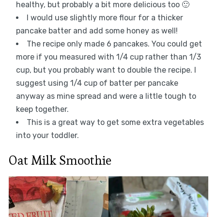
healthy, but probably a bit more delicious too 🙂
I would use slightly more flour for a thicker
pancake batter and add some honey as well!
The recipe only made 6 pancakes. You could get
more if you measured with 1/4 cup rather than 1/3
cup, but you probably want to double the recipe. I
suggest using 1/4 cup of batter per pancake
anyway as mine spread and were a little tough to
keep together.
This is a great way to get some extra vegetables
into your toddler.
Oat Milk Smoothie