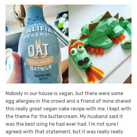
Nobody in our house is vegan, but there were some
egg allergies in the crowd and a friend of mine shared
this really great vegan cake recipe with me. I kept with
the theme for the buttercream. My husband said it
was the best icing he had ever had. I’m not sure I
agreed with that statement, but it was really really