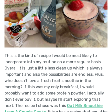
This is the kind of recipe I would be most likely to
incorporate into my routine on a more regular basis.
Overall it is just a little less clean up which is always
important and also the possibilities are endless. Plus,
who doesn’t love a fresh fruit smoothie in the
morning? If this was my only breakfast, I would
probably want to add some protein powder. I actually
don’t ever buy it, but maybe I’ll start exploring that
next. The recipe I chose was this
Oat Milk Smoothie
from A Couple Cooks
. It is a basic recipe that could be