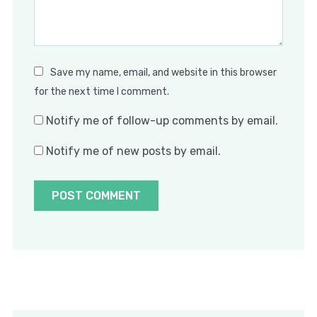
Save my name, email, and website in this browser
for the next time I comment.
Notify me of follow-up comments by email.
Notify me of new posts by email.