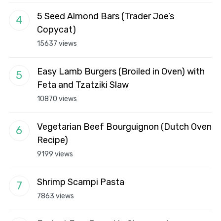
5 Seed Almond Bars (Trader Joe’s
Copycat)
15637 views
Easy Lamb Burgers (Broiled in Oven) with
Feta and Tzatziki Slaw
10870 views
Vegetarian Beef Bourguignon (Dutch Oven
Recipe)
9199 views
Shrimp Scampi Pasta
7863 views