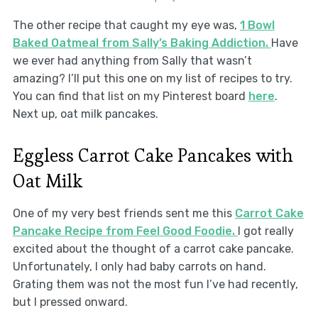
The other recipe that caught my eye was,
1 Bowl
Baked Oatmeal from Sally’s Baking Addiction.
Have
we ever had anything from Sally that wasn’t
amazing? I’ll put this one on my list of recipes to try.
You can find that list on my Pinterest board
here
.
Next up, oat milk pancakes.
Eggless Carrot Cake Pancakes with
Oat Milk
One of my very best friends sent me this
Carrot Cake
Pancake Recipe from Feel Good Foodie.
I got really
excited about the thought of a carrot cake pancake.
Unfortunately, I only had baby carrots on hand.
Grating them was not the most fun I’ve had recently,
but I pressed onward.