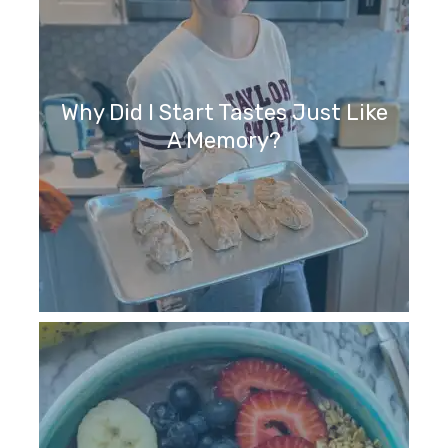
Why Did I Start Tastes Just Like
A Memory?