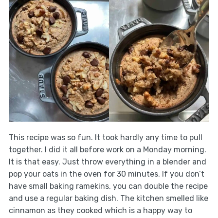
This recipe was so fun. It took hardly any time to pull
together. I did it all before work on a Monday morning.
It is that easy. Just throw everything in a blender and
pop your oats in the oven for 30 minutes. If you don’t
have small baking ramekins, you can double the recipe
and use a regular baking dish. The kitchen smelled like
cinnamon as they cooked which is a happy way to