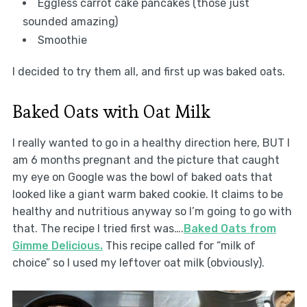
Eggless carrot cake pancakes (those just
sounded amazing)
Smoothie
I decided to try them all, and first up was baked oats.
Baked Oats with Oat Milk
I really wanted to go in a healthy direction here, BUT I
am 6 months pregnant and the picture that caught
my eye on Google was the bowl of baked oats that
looked like a giant warm baked cookie. It claims to be
healthy and nutritious anyway so I’m going to go with
that. The recipe I tried first was….
Baked Oats from
Gimme Delicious.
This recipe called for “milk of
choice” so I used my leftover oat milk (obviously).