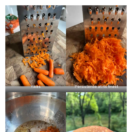
Yikes
Persistence at its finest