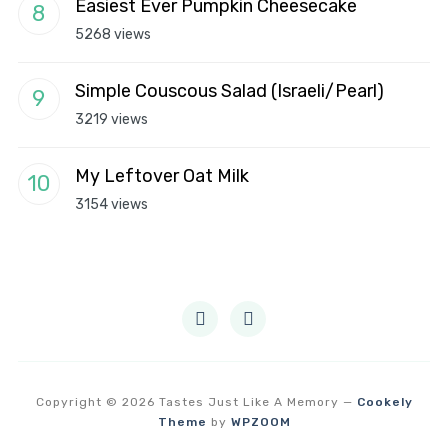
Easiest Ever Pumpkin Cheesecake
5268 views
Simple Couscous Salad (Israeli/Pearl)
3219 views
My Leftover Oat Milk
3154 views
instagram
pinterest
Copyright © 2026 Tastes Just Like A Memory
—
Cookely
Theme
by
WPZOOM