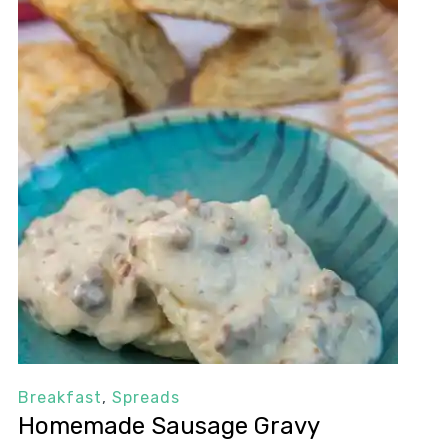
Breakfast
,
Spreads
Homemade Sausage Gravy