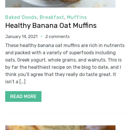
Baked Goods
,
Breakfast
,
Muffins
Healthy Banana Oat Muffins
January 14, 2021
2 comments
These healthy banana oat muffins are rich in nutrients
and packed with a variety of superfoods including
oats, Greek yogurt, whole grains, and walnuts. This is
by far the healthiest recipe on the blog to date, and I
think you’ll agree that they really do taste great. It
isn’t a […]
READ MORE