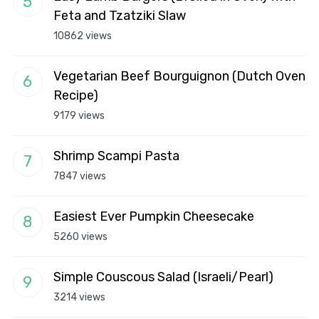
Feta and Tzatziki Slaw
10862 views
Vegetarian Beef Bourguignon (Dutch Oven
Recipe)
9179 views
Shrimp Scampi Pasta
7847 views
Easiest Ever Pumpkin Cheesecake
5260 views
Simple Couscous Salad (Israeli/Pearl)
3214 views