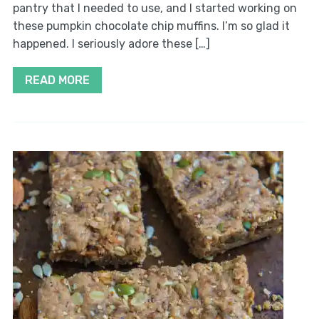
pantry that I needed to use, and I started working on
these pumpkin chocolate chip muffins. I’m so glad it
happened. I seriously adore these […]
READ MORE