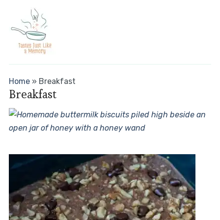
Home
»
Breakfast
Breakfast