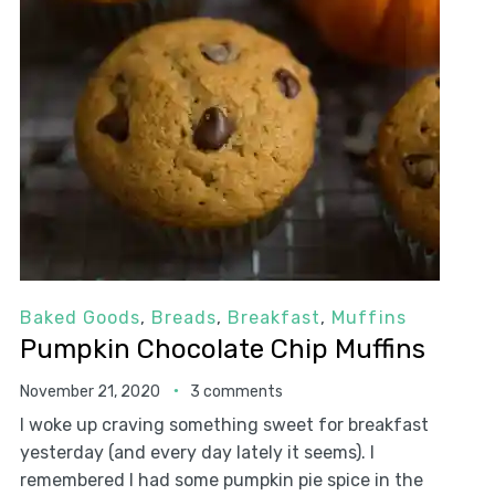
Baked Goods
,
Breads
,
Breakfast
,
Muffins
Pumpkin Chocolate Chip Muffins
November 21, 2020
3 comments
I woke up craving something sweet for breakfast
yesterday (and every day lately it seems). I
remembered I had some pumpkin pie spice in the