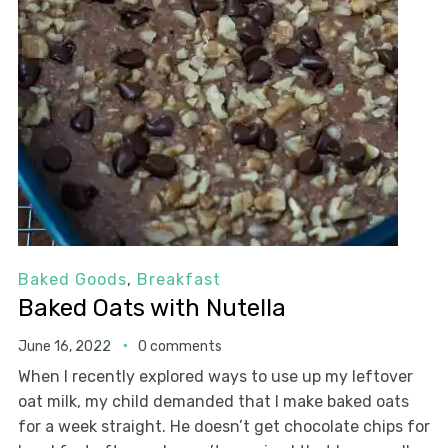
Baked Goods
,
Breakfast
Baked Oats with Nutella
June 16, 2022
0 comments
When I recently explored ways to use up my leftover
oat milk, my child demanded that I make baked oats
for a week straight. He doesn’t get chocolate chips for