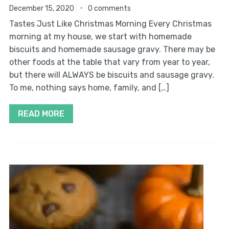
December 15, 2020
0 comments
Tastes Just Like Christmas Morning Every Christmas
morning at my house, we start with homemade
biscuits and homemade sausage gravy. There may be
other foods at the table that vary from year to year,
but there will ALWAYS be biscuits and sausage gravy.
To me, nothing says home, family, and […]
READ MORE