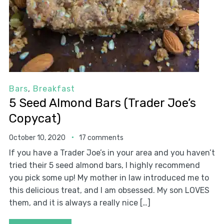
Bars
,
Breakfast
5 Seed Almond Bars (Trader Joe’s
Copycat)
October 10, 2020
17 comments
If you have a Trader Joe’s in your area and you haven’t
tried their 5 seed almond bars, I highly recommend
you pick some up! My mother in law introduced me to
this delicious treat, and I am obsessed. My son LOVES
them, and it is always a really nice […]