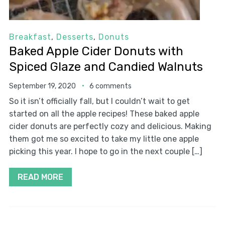
Breakfast
,
Desserts
,
Donuts
Baked Apple Cider Donuts with
Spiced Glaze and Candied Walnuts
September 19, 2020
6 comments
So it isn’t officially fall, but I couldn’t wait to get
started on all the apple recipes! These baked apple
cider donuts are perfectly cozy and delicious. Making
them got me so excited to take my little one apple
picking this year. I hope to go in the next couple […]
READ MORE