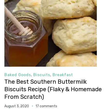
Baked Goods
,
Biscuits
,
Breakfast
The Best Southern Buttermilk
Biscuits Recipe (Flaky & Homemade
From Scratch)
August 3, 2020
17 comments