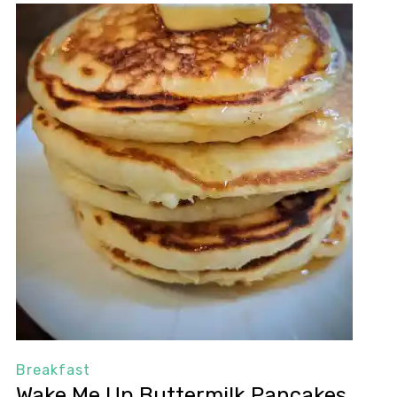
Breakfast
Wake Me Up Buttermilk Pancakes