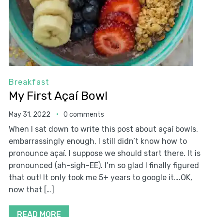
Breakfast
My First Açaí Bowl
May 31, 2022
0 comments
When I sat down to write this post about açaí bowls,
embarrassingly enough, I still didn’t know how to
pronounce açaí. I suppose we should start there. It is
pronounced (ah-sigh-EE). I’m so glad I finally figured
that out! It only took me 5+ years to google it….OK,
now that […]
READ MORE