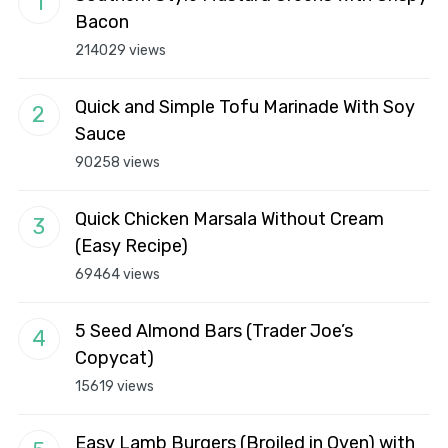
Bacon
214029 views
Quick and Simple Tofu Marinade With Soy
Sauce
90258 views
Quick Chicken Marsala Without Cream
(Easy Recipe)
69464 views
5 Seed Almond Bars (Trader Joe’s
Copycat)
15619 views
Easy Lamb Burgers (Broiled in Oven) with