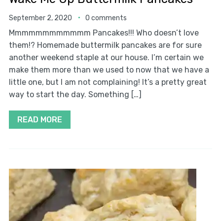
September 2, 2020
0 comments
Mmmmmmmmmmmm Pancakes!!! Who doesn’t love
them!? Homemade buttermilk pancakes are for sure
another weekend staple at our house. I’m certain we
make them more than we used to now that we have a
little one, but I am not complaining! It’s a pretty great
way to start the day. Something […]
READ MORE