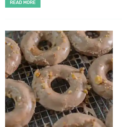
READ MORE