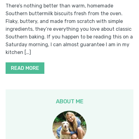
There’s nothing better than warm, homemade
Southern buttermilk biscuits fresh from the oven.
Flaky, buttery, and made from scratch with simple
ingredients, they’re everything you love about classic
Southern baking. If you happen to be reading this on a
Saturday morning, I can almost guarantee I am in my
kitchen […]
READ MORE
ABOUT ME