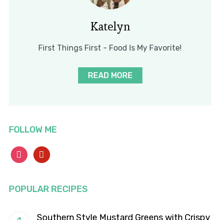
Katelyn
First Things First - Food Is My Favorite!
READ MORE
FOLLOW ME
instagram
pinterest
POPULAR RECIPES
Southern Style Mustard Greens with Crispy