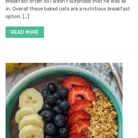
breakfast often so I wasn’t surprised that he was all
in. Overall these baked oats are a nutritious breakfast
option, […]
READ MORE