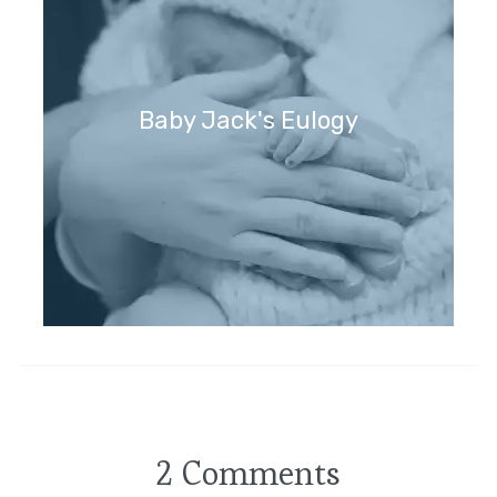
Baby Jack's Eulogy
2 Comments