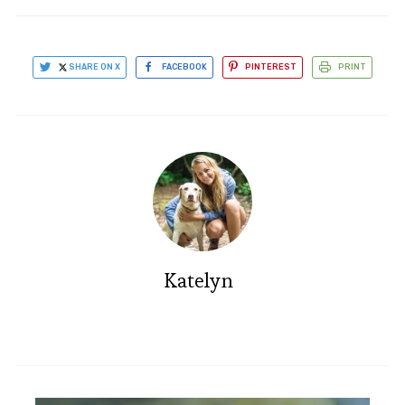
SHARE ON X
FACEBOOK
PINTEREST
PRINT
Katelyn