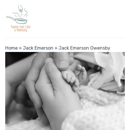
Home
»
Jack Emerson
»
Jack Emerson Owensby