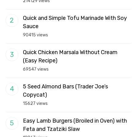
214129 views
Quick and Simple Tofu Marinade With Soy
Sauce
90415 views
Quick Chicken Marsala Without Cream
(Easy Recipe)
69547 views
5 Seed Almond Bars (Trader Joe’s
Copycat)
15627 views
Easy Lamb Burgers (Broiled in Oven) with
Feta and Tzatziki Slaw