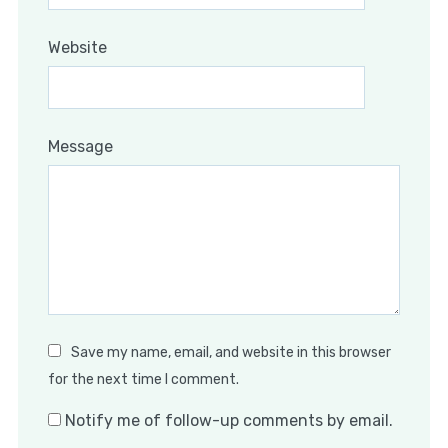
Website
Message
Save my name, email, and website in this browser
for the next time I comment.
Notify me of follow-up comments by email.