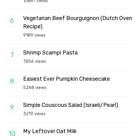
10867 views
Vegetarian Beef Bourguignon (Dutch Oven
Recipe)
9189 views
Shrimp Scampi Pasta
7856 views
Easiest Ever Pumpkin Cheesecake
5268 views
Simple Couscous Salad (Israeli/Pearl)
3219 views
My Leftover Oat Milk