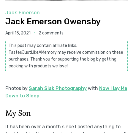
Jack Emerson
Jack Emerson Owensby
April 15, 2021
2 comments
This post may contain affiliate links.
TastesJustLikeAMemory may receive commission on these
purchases. Thank you for supporting the blog by getting
cooking with products we love!
Photos by
Sarah Siak Photography
with
Now I lay Me
Down to Sleep
.
My Son
It has been over a month since I posted anything to