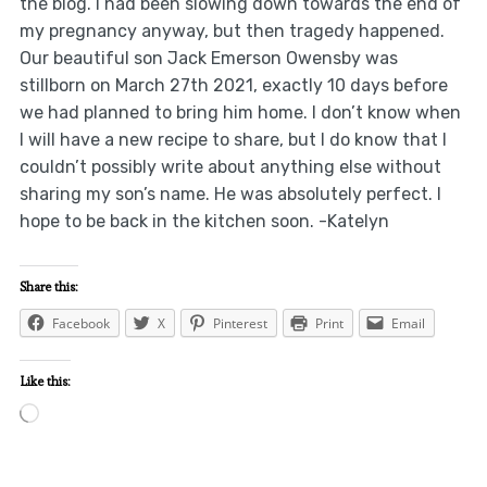
the blog. I had been slowing down towards the end of
my pregnancy anyway, but then tragedy happened.
Our beautiful son Jack Emerson Owensby was
stillborn on March 27th 2021, exactly 10 days before
we had planned to bring him home. I don’t know when
I will have a new recipe to share, but I do know that I
couldn’t possibly write about anything else without
sharing my son’s name. He was absolutely perfect. I
hope to be back in the kitchen soon. -Katelyn
Share this:
Facebook
X
Pinterest
Print
Email
Like this:
Loading…