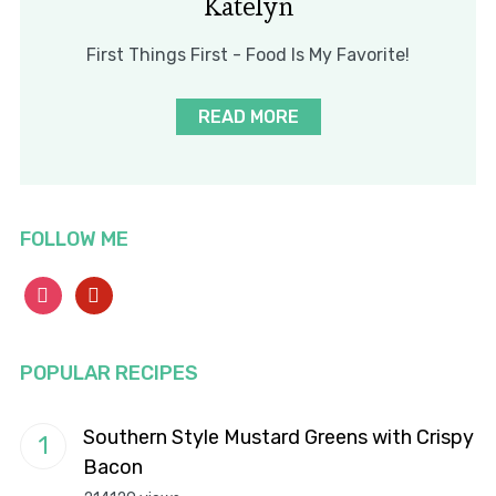
Katelyn
First Things First - Food Is My Favorite!
READ MORE
FOLLOW ME
instagram
pinterest
POPULAR RECIPES
Southern Style Mustard Greens with Crispy
Bacon