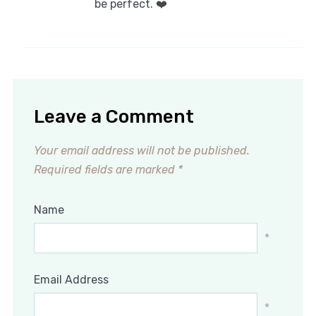
be perfect. ❤️
Leave a Comment
Your email address will not be published.
Required fields are marked
*
Name
*
Email Address
*