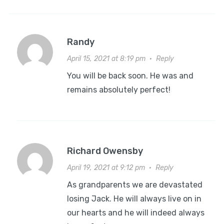
Randy
April 15, 2021 at 8:19 pm
·
Reply
You will be back soon. He was and
remains absolutely perfect!
Richard Owensby
April 19, 2021 at 9:12 pm
·
Reply
As grandparents we are devastated
losing Jack. He will always live on in
our hearts and he will indeed always