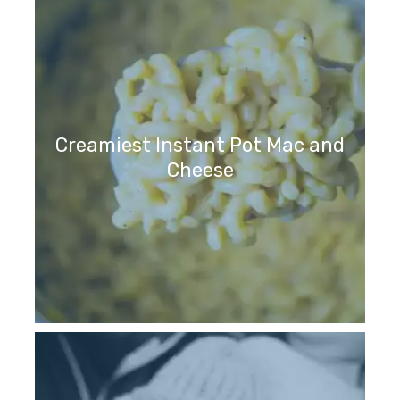
Creamiest Instant Pot Mac and
Cheese