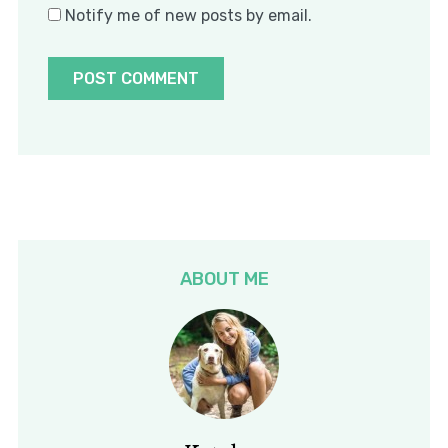
Notify me of new posts by email.
ABOUT ME