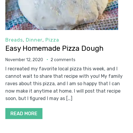
Breads
,
Dinner
,
Pizza
Easy Homemade Pizza Dough
November 12, 2020
2 comments
I recreated my favorite local pizza this week, and I
cannot wait to share that recipe with you! My family
raves about this pizza, and I am so happy that I can
now make it anytime at home. I will post that recipe
soon, but I figured I may as […]
READ MORE