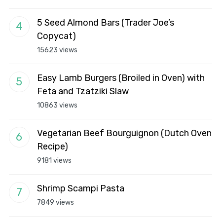
5 Seed Almond Bars (Trader Joe’s
Copycat)
15623 views
Easy Lamb Burgers (Broiled in Oven) with
Feta and Tzatziki Slaw
10863 views
Vegetarian Beef Bourguignon (Dutch Oven
Recipe)
9181 views
Shrimp Scampi Pasta
7849 views