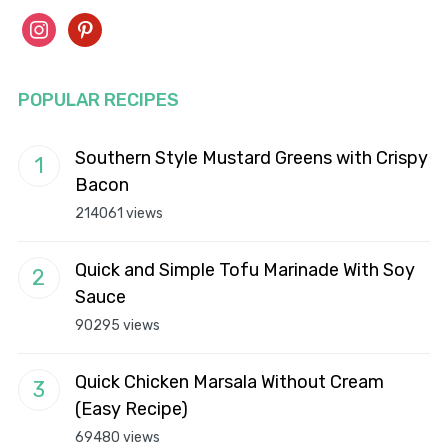
instagram
pinterest
POPULAR RECIPES
Southern Style Mustard Greens with Crispy
Bacon
214061 views
Quick and Simple Tofu Marinade With Soy
Sauce
90295 views
Quick Chicken Marsala Without Cream
(Easy Recipe)
69480 views