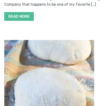
Company that happens to be one of my favorite […]
READ MORE