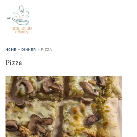
HOME
»
DINNER
»
PIZZA
Pizza