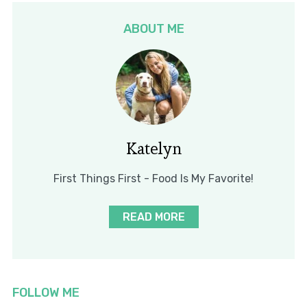
ABOUT ME
Katelyn
First Things First - Food Is My Favorite!
READ MORE
FOLLOW ME