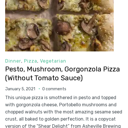
Dinner
,
Pizza
,
Vegetarian
Pesto, Mushroom, Gorgonzola Pizza
(Without Tomato Sauce)
January 5, 2021
0 comments
This unique pizza is smothered in pesto and topped
with gorgonzola cheese, Portobello mushrooms and
chopped walnuts with the most amazing sesame seed
crust, all baked to golden perfection. It is a copycat
version of the “Shear Delight” from Asheville Brewing