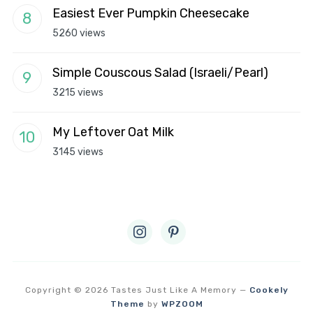
Easiest Ever Pumpkin Cheesecake
5260 views
Simple Couscous Salad (Israeli/Pearl)
3215 views
My Leftover Oat Milk
3145 views
instagram
pinterest
Copyright © 2026 Tastes Just Like A Memory
—
Cookely
Theme
by
WPZOOM