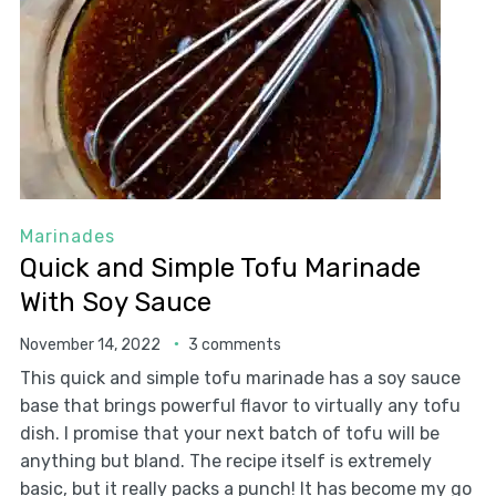
Marinades
Quick and Simple Tofu Marinade
With Soy Sauce
November 14, 2022
3 comments
This quick and simple tofu marinade has a soy sauce
base that brings powerful flavor to virtually any tofu
dish. I promise that your next batch of tofu will be
anything but bland. The recipe itself is extremely
basic, but it really packs a punch! It has become my go