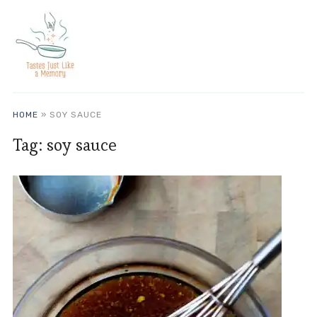
HOME
»
SOY SAUCE
Tag:
soy sauce