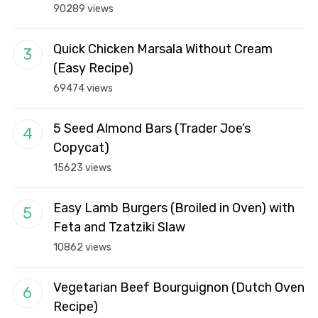
90289 views
Quick Chicken Marsala Without Cream
(Easy Recipe)
69474 views
5 Seed Almond Bars (Trader Joe’s
Copycat)
15623 views
Easy Lamb Burgers (Broiled in Oven) with
Feta and Tzatziki Slaw
10862 views
Vegetarian Beef Bourguignon (Dutch Oven
Recipe)