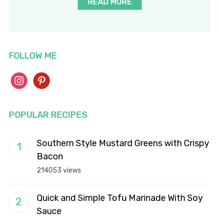
READ MORE
FOLLOW ME
instagram
pinterest
POPULAR RECIPES
Southern Style Mustard Greens with Crispy
Bacon
214053 views
Quick and Simple Tofu Marinade With Soy
Sauce