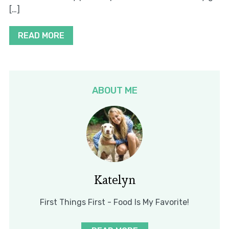
[…]
READ MORE
ABOUT ME
Katelyn
First Things First - Food Is My Favorite!