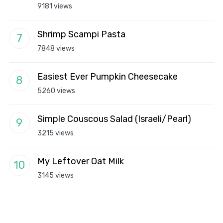
9181 views
Shrimp Scampi Pasta
7848 views
Easiest Ever Pumpkin Cheesecake
5260 views
Simple Couscous Salad (Israeli/Pearl)
3215 views
My Leftover Oat Milk
3145 views