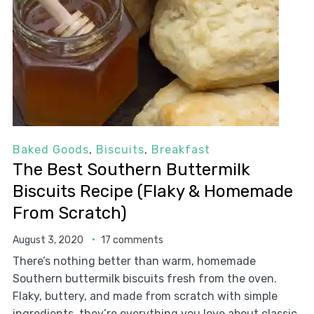
Baked Goods
,
Biscuits
,
Breakfast
The Best Southern Buttermilk
Biscuits Recipe (Flaky & Homemade
From Scratch)
August 3, 2020
17 comments
There’s nothing better than warm, homemade
Southern buttermilk biscuits fresh from the oven.
Flaky, buttery, and made from scratch with simple
ingredients, they’re everything you love about classic