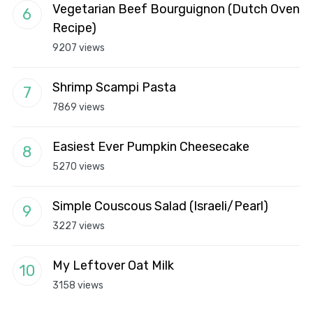
Vegetarian Beef Bourguignon (Dutch Oven
Recipe)
9207 views
Shrimp Scampi Pasta
7869 views
Easiest Ever Pumpkin Cheesecake
5270 views
Simple Couscous Salad (Israeli/Pearl)
3227 views
My Leftover Oat Milk
3158 views