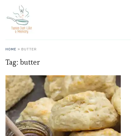
HOME
»
BUTTER
Tag:
butter