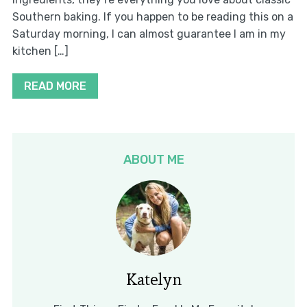
Southern baking. If you happen to be reading this on a
Saturday morning, I can almost guarantee I am in my
kitchen […]
READ MORE
ABOUT ME
Katelyn