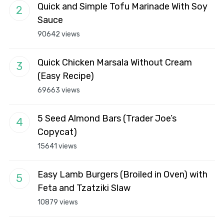
Quick and Simple Tofu Marinade With Soy
Sauce
90642 views
Quick Chicken Marsala Without Cream
(Easy Recipe)
69663 views
5 Seed Almond Bars (Trader Joe’s
Copycat)
15641 views
Easy Lamb Burgers (Broiled in Oven) with
Feta and Tzatziki Slaw
10879 views