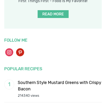
First Things First - Food Is My Favorite!
READ MORE
FOLLOW ME
instagram
pinterest
POPULAR RECIPES
Southern Style Mustard Greens with Crispy
Bacon
214340 views