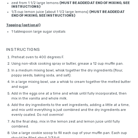
zest from
1 1/2
large lemons
(MUST BE ADDED AT END OF MIXING, SEE
INSTRUCTIONS)
1/3 cup
lemon juice (about
1 1/2
large lemons)
(MUST BE ADDED AT
END OF MIXING, SEE INSTRUCTIONS)
Topping (optional)
1 tablespoon
large sugar crystals
INSTRUCTIONS
Preheat oven to 400 degrees F.
Using non-stick cooking spray or butter, grease a 12 cup
muffin pan
.
In a medium mixing bowl, whisk together the dry ingredients (flour,
poppy seeds, baking soda, and salt).
In a large mixing bowl, use a
whisk
to cream together the melted butter
and sugar.
Add in the eggs one at a time and
whisk
until fully incorporated, then
mix in the vanilla and whole milk.
Add the dry ingredients to the wet ingredients, adding a little at a time,
and mix until everything is just combined and the dry ingredients are
evenly coated. Do not overmix!
As the final step, mix in the lemon zest and lemon juice until fully
combined.
Use a
large cookie scoop
to fill each cup of your muffin pan. Each cup
should be filled about 2/3 full.