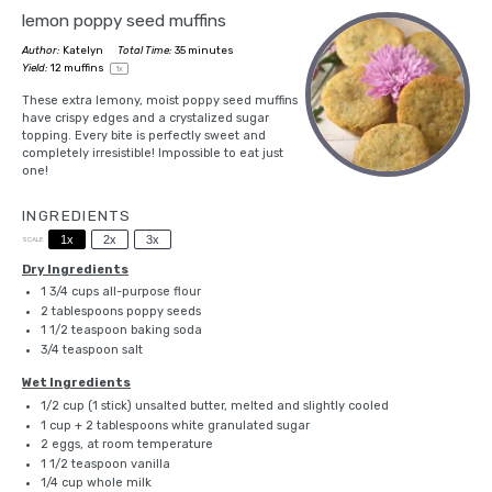
lemon poppy seed muffins
Author:
Katelyn
Total Time:
35 minutes
Yield:
12
muffins
1
x
These extra lemony, moist poppy seed muffins
have crispy edges and a crystalized sugar
topping. Every bite is perfectly sweet and
completely irresistible! Impossible to eat just
one!
INGREDIENTS
1x
2x
3x
SCALE
Dry Ingredients
1 3/4 cups
all-purpose flour
2 tablespoons
poppy seeds
1 1/2 teaspoon
baking soda
3/4 teaspoon
salt
Wet Ingredients
1/2 cup
(
1
stick) unsalted butter, melted and slightly cooled
1 cup
+
2 tablespoons
white granulated sugar
2
eggs, at room temperature
1 1/2 teaspoon
vanilla
1/4 cup
whole milk