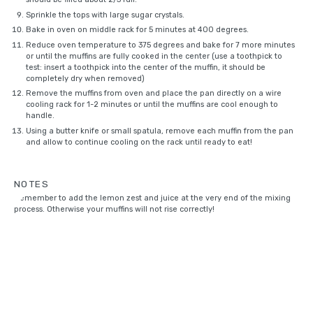
Sprinkle the tops with
large sugar crystals
.
Bake in oven on middle rack for 5 minutes at 400 degrees.
Reduce oven temperature to 375 degrees and bake for 7 more minutes
or until the muffins are fully cooked in the center (use a toothpick to
test: insert a toothpick into the center of the muffin, it should be
completely dry when removed)
Remove the muffins from oven and place the pan directly on a
wire
cooling rack
for 1-2 minutes or until the muffins are cool enough to
handle.
Using a butter knife or small spatula, remove each muffin from the pan
and allow to continue cooling on the rack until ready to eat!
NOTES
Remember to add the lemon zest and juice at the very end of the mixing
process. Otherwise your muffins will not rise correctly!