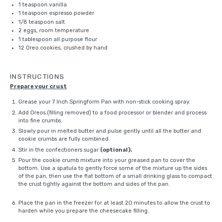
1 teaspoon
vanilla
1 teaspoon
espresso powder
1/8 teaspoon
salt
2
eggs, room temperature
1 tablespoon
all purpose flour
12
Oreo cookies, crushed by hand
INSTRUCTIONS
Prepare your crust
Grease your
7 Inch Springform Pan
with non-stick cooking spray.
Add Oreos (filling removed) to a food processor or
blender
and process
into fine crumbs.
Slowly pour in melted butter and pulse gently until all the butter and
cookie crumbs are fully combined.
Stir in the confectioners sugar
(optional).
Pour the cookie crumb mixture into your greased pan to cover the
bottom. Use a spatula to gently force some of the mixture up the sides
of the pan, then use the flat bottom of a small drinking glass to compact
the crust tightly against the bottom and sides of the pan.
Place the pan in the freezer for at least 20 minutes to allow the crust to
harden while you prepare the cheesecake filling.