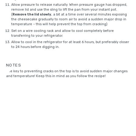
Allow pressure to release naturally. When pressure gauge has dropped,
remove lid and use the sling to lift the pan from your instant pot.
(
Remove the lid slowly
, a bit at a time over several minutes exposing
the cheesecake gradually to room air to avoid a sudden major drop in
temperature – this will help prevent the top from cracking)
Set on a
wire cooling rack
and allow to cool completely before
transferring to your refrigerator.
Allow to cool in the refrigerator for at least 6 hours, but preferably closer
to 24 hours before digging in.
NOTES
The key to preventing cracks on the top is to avoid sudden major changes
and temperature! Keep this in mind as you follow the recipe!