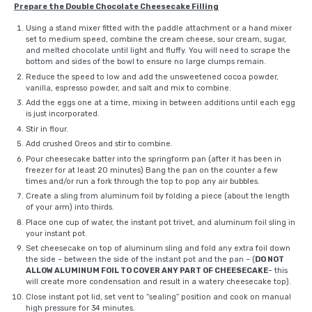
Prepare the Double Chocolate Cheesecake Filling
Using a stand mixer fitted with the paddle attachment or a
hand mixer
set to medium speed, combine the cream cheese, sour cream, sugar,
and melted chocolate until light and fluffy. You will need to scrape the
bottom and sides of the bowl to ensure no large clumps remain.
Reduce the speed to low and add the unsweetened cocoa powder,
vanilla,
espresso powder
, and salt and mix to combine.
Add the eggs one at a time, mixing in between additions until each egg
is just incorporated.
Stir in flour.
Add crushed Oreos and stir to combine.
Pour cheesecake batter into the springform pan (after it has been in
freezer for at least 20 minutes) Bang the pan on the counter a few
times and/or run a fork through the top to pop any air bubbles.
Create a sling from aluminum foil by folding a piece (about the length
of your arm) into thirds.
Place one cup of water, the instant pot trivet, and aluminum foil sling in
your instant pot.
Set cheesecake on top of aluminum sling and fold any extra foil down
the side – between the side of the instant pot and the pan – (
DO NOT
ALLOW ALUMINUM FOIL TO COVER ANY PART OF CHEESECAKE
– this
will create more condensation and result in a watery cheesecake top).
Close instant pot lid, set vent to “sealing” position and cook on manual
high pressure for 34 minutes.