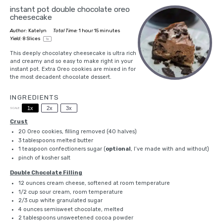
instant pot double chocolate oreo
cheesecake
Author:
Katelyn
Total Time:
1 hour 15 minutes
Yield:
8
Slices
1
x
This deeply chocolatey cheesecake is ultra rich
and creamy and so easy to make right in your
instant pot
. Extra Oreo cookies are mixed in for
the most decadent chocolate dessert.
INGREDIENTS
1x
2x
3x
SCALE
Crust
20
Oreo cookies, filling removed (
40
halves)
3 tablespoons
melted butter
1 teaspoon
confectioners sugar (
optional
, I’ve made with and without)
pinch of
kosher salt
Double Chocolate Filling
12 ounces
cream cheese, softened at room temperature
1/2 cup
sour cream, room temperature
2/3 cup
white granulated sugar
4 ounces
semisweet chocolate, melted
2 tablespoons
unsweetened cocoa powder