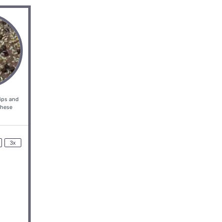
hips and
these
3x