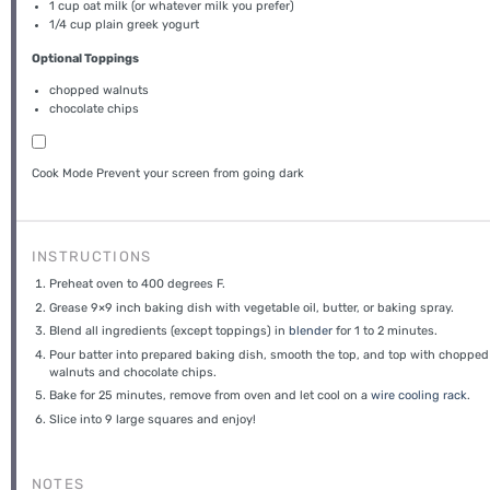
1 cup
oat milk (or whatever milk you prefer)
1/4 cup
plain greek yogurt
Optional Toppings
chopped walnuts
chocolate chips
Cook Mode
Prevent your screen from going dark
INSTRUCTIONS
Preheat oven to 400 degrees F.
Grease 9×9 inch baking dish with vegetable oil, butter, or baking spray.
Blend all ingredients (except toppings) in
blender
for 1 to 2 minutes.
Pour batter into prepared baking dish, smooth the top, and top with chopped
walnuts and chocolate chips.
Bake for 25 minutes, remove from oven and let cool on a
wire cooling rack
.
Slice into 9 large squares and enjoy!
NOTES