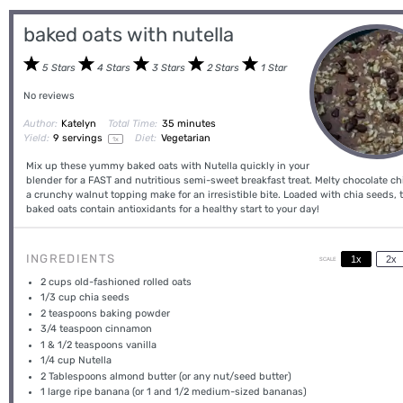
baked oats with nutella
5 Stars
4 Stars
3 Stars
2 Stars
1 Star
No reviews
Author:
Katelyn
Total Time:
35 minutes
Yield:
9
servings
Diet:
Vegetarian
1
x
Mix up these yummy baked oats with Nutella quickly in your
blender for a FAST and nutritious semi-sweet breakfast treat. Melty chocolate c
a crunchy walnut topping make for an irresistible bite. Loaded with chia seeds, 
baked oats contain antioxidants for a healthy start to your day!
INGREDIENTS
1x
2x
SCALE
2 cups
old-fashioned rolled oats
1/3 cup
chia seeds
2 teaspoons
baking powder
3/4 teaspoon
cinnamon
1
& 1/2 teaspoons vanilla
1/4 cup
Nutella
2 Tablespoons
almond butter (or any nut/seed butter)
1
large ripe banana (or
1
and
1/2
medium-sized bananas)